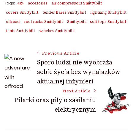
4x4
accesories
air compressors Smittybilt
Tags:
covers Smittybilt
fender flares Smittybilt
lightning Smittybilt
offroad
roof racks Smittybilt
Smittybilt
soft tops Smittybilt
tents Smittybilt
winches Smittybilt
Post
Previous Article
Sporo ludzi nie wyobraża
sobie życia bez wynalazków
Navigation
aktualnej inżynieri
Next Article
Pilarki oraz piły o zasilaniu
elektrycznym