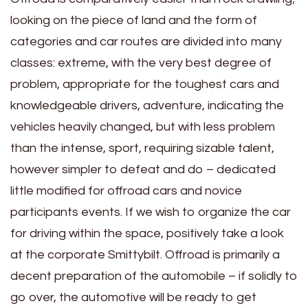
looking on the piece of land and the form of
categories and car routes are divided into many
classes: extreme, with the very best degree of
problem, appropriate for the toughest cars and
knowledgeable drivers, adventure, indicating the
vehicles heavily changed, but with less problem
than the intense, sport, requiring sizable talent,
however simpler to defeat and do – dedicated
little modified for offroad cars and novice
participants events. If we wish to organize the car
for driving within the space, positively take a look
at the corporate Smittybilt. Offroad is primarily a
decent preparation of the automobile – if solidly to
go over, the automotive will be ready to get