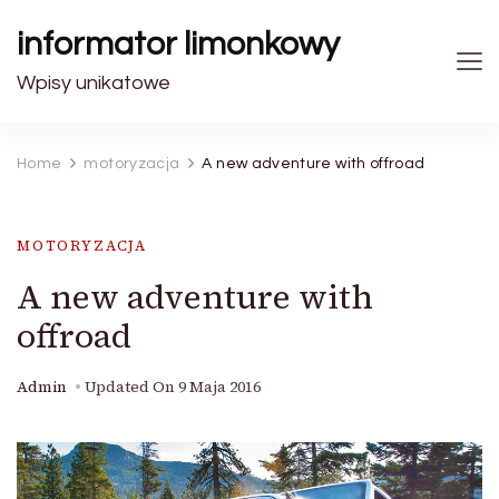
informator limonkowy
Wpisy unikatowe
Home
motoryzacja
A new adventure with offroad
MOTORYZACJA
A new adventure with
offroad
Admin
Updated On
9 Maja 2016