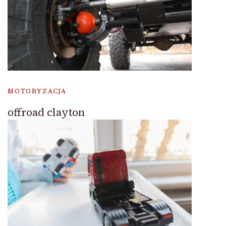
MOTORYZACJA
offroad clayton