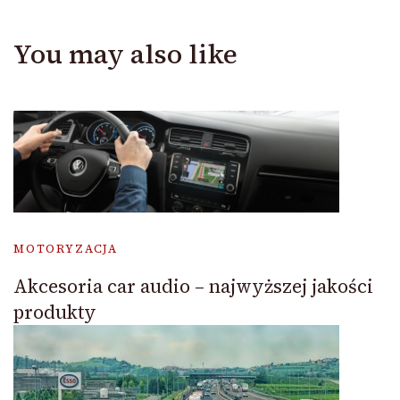
You may also like
MOTORYZACJA
Akcesoria car audio – najwyższej jakości
produkty