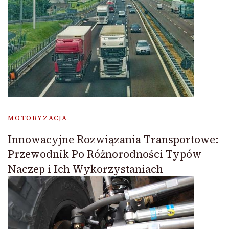
MOTORYZACJA
Innowacyjne Rozwiązania Transportowe:
Przewodnik Po Różnorodności Typów
Naczep i Ich Wykorzystaniach