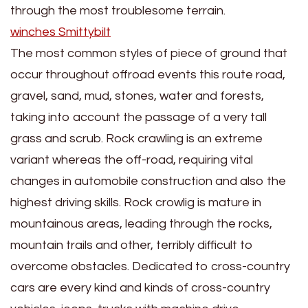
through the most troublesome terrain.
winches Smittybilt
The most common styles of piece of ground that
occur throughout offroad events this route road,
gravel, sand, mud, stones, water and forests,
taking into account the passage of a very tall
grass and scrub. Rock crawling is an extreme
variant whereas the off-road, requiring vital
changes in automobile construction and also the
highest driving skills. Rock crowlig is mature in
mountainous areas, leading through the rocks,
mountain trails and other, terribly difficult to
overcome obstacles. Dedicated to cross-country
cars are every kind and kinds of cross-country