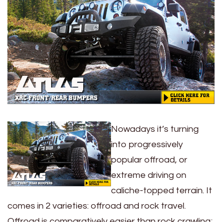
Nowadays it’s turning
into progressively
popular offroad, or
extreme driving on
caliche-topped terrain. It
comes in 2 varieties: offroad and rock travel.
Offroad is comparatively easier than rock crawling;