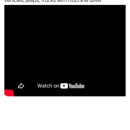
vehicles, jeeps, trucks with machine drive.